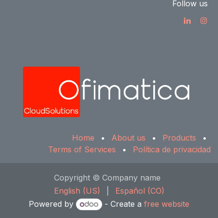
Follow us
Home
•
About us
•
Products
•
Terms of Services
•
Política de privacidad
Copyright © Company name
English (US)
|
Español (CO)
Powered by
- Create a
free website