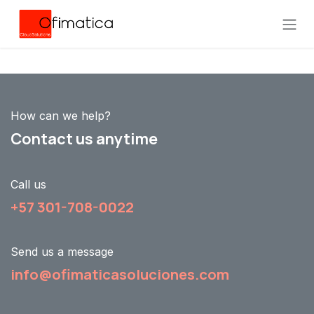
Skip to Content
How can we help?
Contact us anytime
Call us
+57 301-708-0022
Send us a message
info@ofimaticasoluciones.com