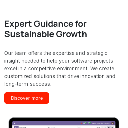
Expert Guidance for
Sustainable Growth
Our team offers the expertise and strategic
insight needed to help your software projects
excel in a competitive environment. We create
customized solutions that drive innovation and
long-term success.
Discover more