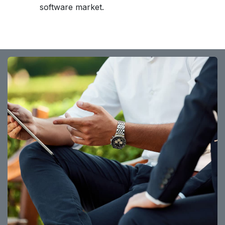
software market.