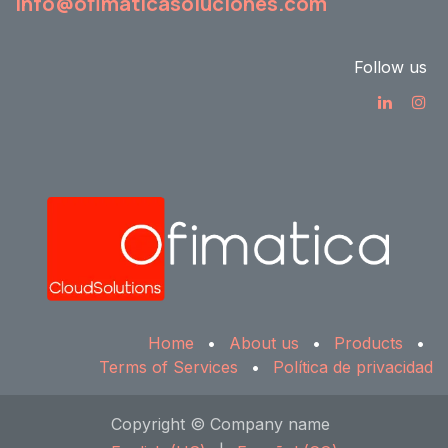
info@ofimaticasoluciones.com
Follow us
Home
•
About us
•
Products
•
Terms of Services
•
Política de privacidad
Copyright © Company name