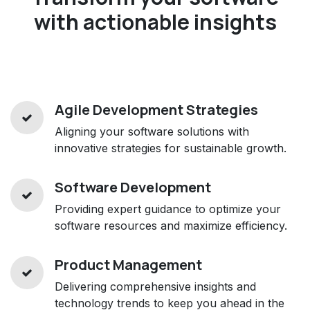
with actionable insights
Agile Development Strategies
Aligning your software solutions with
innovative strategies for sustainable growth.
Software Development
Providing expert guidance to optimize your
software resources and maximize efficiency.
Product Management
Delivering comprehensive insights and
technology trends to keep you ahead in the