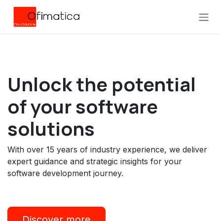
Skip to Content
Unlock the
potential
of your software
solutions
With over 15 years of industry experience, we deliver
expert guidance and strategic insights for your
software development journey.
Discover more