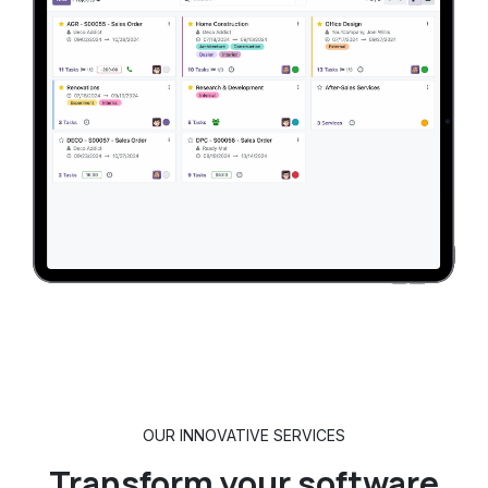
OUR INNOVATIVE SERVICES
Transform
your software