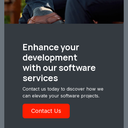
Enhance your
development
with our software
services
Contact us today to discover how we
can elevate your software projects.
Contact Us