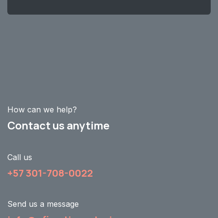
How can we help?
Contact us anytime
Call us
+57 301-708-0022
Send us a message