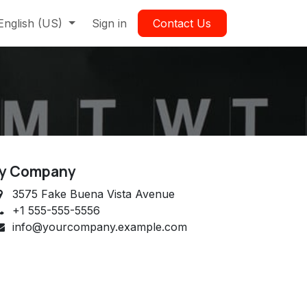
English (US)
Sign in
Contact Us
y Company
3575 Fake Buena Vista Avenue
+1 555-555-5556
info@yourcompany.example.com