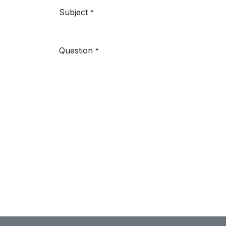
Subject
*
Question
*