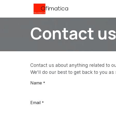
Skip to Content
Home
Servicios
Contact u
Contact us about anything related to o
We'll do our best to get back to you as
Name
*
Email
*