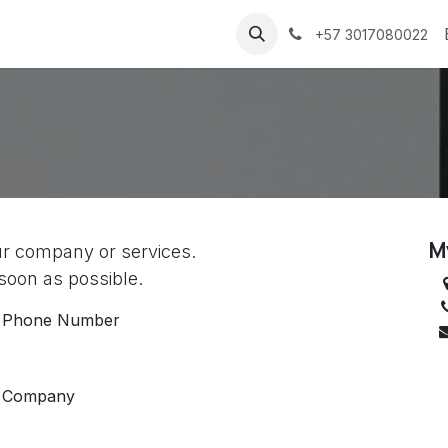
Sobre nosotros
Contact us
+57 3017080022
s
M
ur company or services.
 soon as possible.
Phone Number
Company